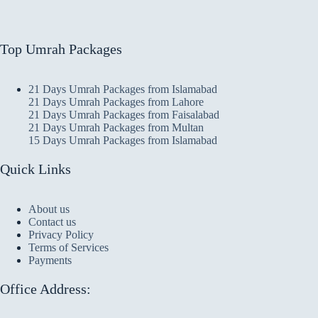
Top Umrah Packages
21 Days Umrah Packages from Islamabad
21 Days Umrah Packages from Lahore
21 Days Umrah Packages from Faisalabad
21 Days Umrah Packages from Multan
15 Days Umrah Packages from Islamabad
Quick Links
About us
Contact us
Privacy Policy
Terms of Services
Payments
Office Address: