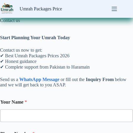
Skip
to
Umrah Packages Price
content
Contact us
Start Planning Your Umrah Today
Contact us now to get:
✔ Best Umrah Packages Prices 2026
✔ Honest guidance
✔ Complete support from Pakistan to Haramain
Send us a
WhatsApp Message
or fill out the
Inquiry From
below
and we will get back to you ASAP.
P
Your Name
*
h
o
n
e
P
a