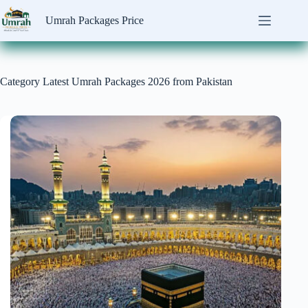
Skip
to
Umrah Packages Price
content
Category
Latest Umrah Packages 2026 from Pakistan