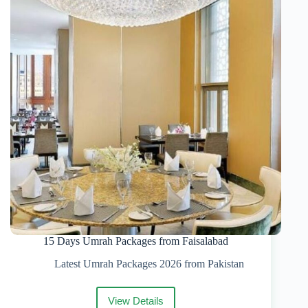
Packages
&
Complete
Guide
15 Days Umrah Packages from Faisalabad
Latest Umrah Packages 2026 from Pakistan
View Details
15