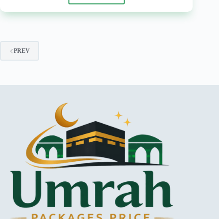
Days
Umrah
Packages
from
Faisalabad
PREV