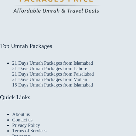
Top Umrah Packages
21 Days Umrah Packages from Islamabad
21 Days Umrah Packages from Lahore
21 Days Umrah Packages from Faisalabad
21 Days Umrah Packages from Multan
15 Days Umrah Packages from Islamabad
Quick Links
About us
Contact us
Privacy Policy
Terms of Services