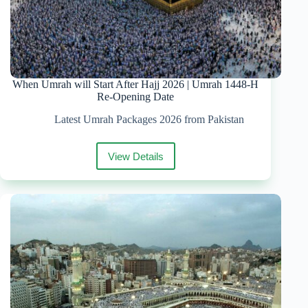
When Umrah will Start After Hajj 2026 | Umrah 1448-H
Re-Opening Date
Latest Umrah Packages 2026 from Pakistan
View Details
When
Umrah
will
Start
After
Hajj
2026
|
Umrah
1448-
H
Re-
Opening