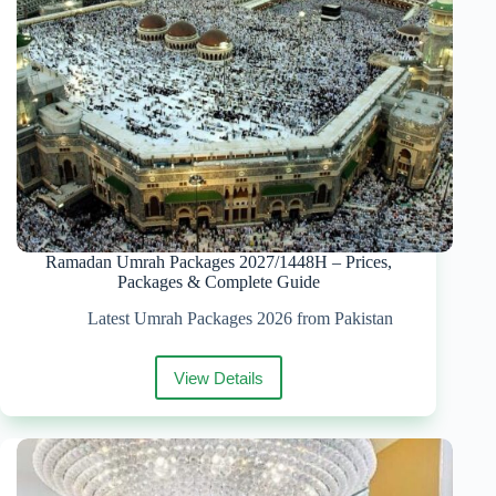
Date
Ramadan Umrah Packages 2027/1448H – Prices,
Packages & Complete Guide
Latest Umrah Packages 2026 from Pakistan
View Details
Ramadan
Umrah
Packages
2027/1448H
–
Prices,