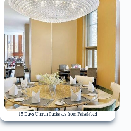
15 Days Umrah Packages from Faisalabad