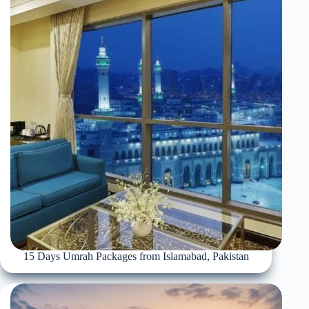
15 Days Umrah Packages from Islamabad, Pakistan