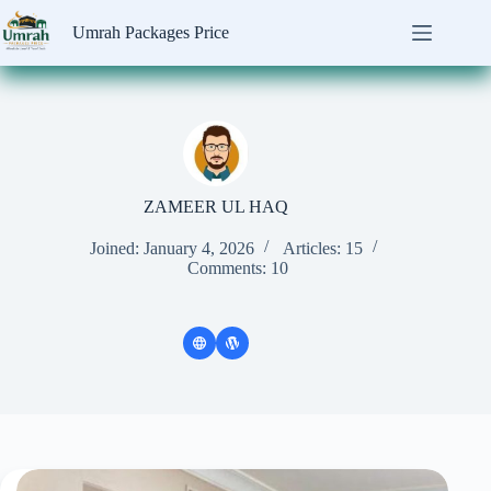
Skip
to
Umrah Packages Price
content
ZAMEER UL HAQ
Joined: January 4, 2026
Articles: 15
Comments: 10