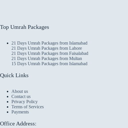
Top Umrah Packages
21 Days Umrah Packages from Islamabad
21 Days Umrah Packages from Lahore
21 Days Umrah Packages from Faisalabad
21 Days Umrah Packages from Multan
15 Days Umrah Packages from Islamabad
Quick Links
About us
Contact us
Privacy Policy
Terms of Services
Payments
Office Address: