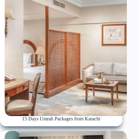
15 Days Umrah Packages from Karachi