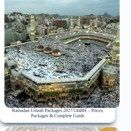
Ramadan Umrah Packages 2027/1448H – Prices,
Packages & Complete Guide