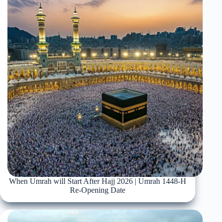
When Umrah will Start After Hajj 2026 | Umrah 1448-H
Re-Opening Date