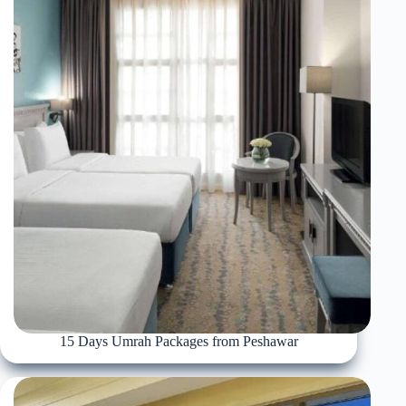
15 Days Umrah Packages from Peshawar